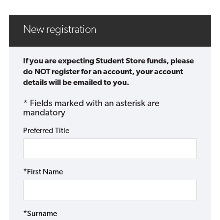
New registration
If you are expecting Student Store funds, please
do NOT register for an account, your account
details will be emailed to you.
* Fields marked with an asterisk are
mandatory
Preferred Title
*First Name
*Surname