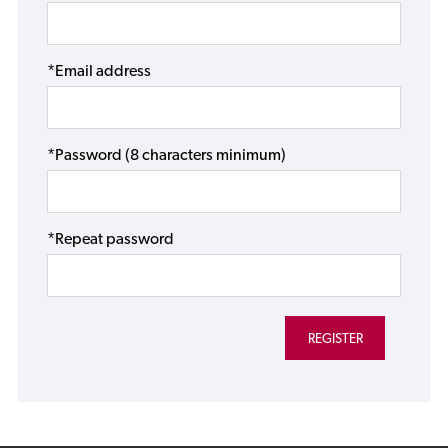
*Email address
*Password (8 characters minimum)
*Repeat password