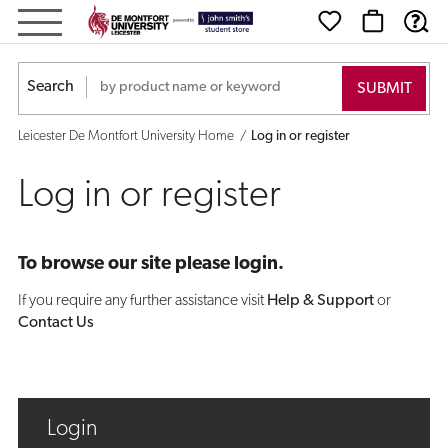
Log
in
Search
or
Leicester De Montfort University Home
Log in or register
register
Log in or register
To browse our site please login.
If you require any further assistance visit
Help & Support
or
Contact Us
Login