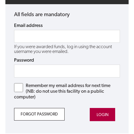
All fields are mandatory
Email address
If you were awarded funds, log in using the account
username you were emailed.
Password
Remember my email address for next time
(NB: do not use this facility on a public
computer)
FORGOT PASSWORD