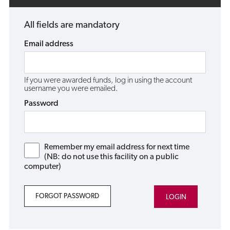
All fields are mandatory
Email address
If you were awarded funds, log in using the account
username you were emailed.
Password
Remember my email address for next time
(NB: do not use this facility on a public
computer)
FORGOT PASSWORD