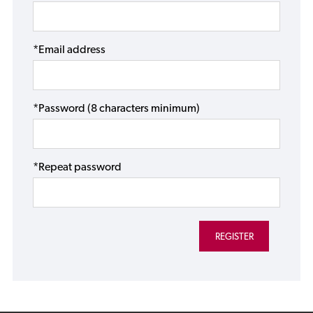
*Email address
*Password (8 characters minimum)
*Repeat password