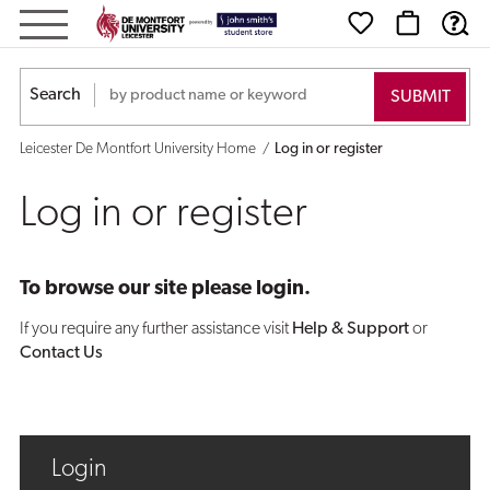
Log
in
Search
or
Leicester De Montfort University Home
Log in or register
register
Log in or register
To browse our site please login.
If you require any further assistance visit
Help & Support
or
Contact Us
Login