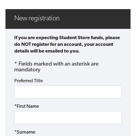
New registration
If you are expecting Student Store funds, please
do NOT register for an account, your account
details will be emailed to you.
* Fields marked with an asterisk are
mandatory
Preferred Title
*First Name
*Surname