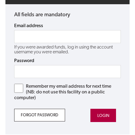
All fields are mandatory
Email address
If you were awarded funds, log in using the account
username you were emailed.
Password
Remember my email address for next time
(NB: do not use this facility on a public
computer)
FORGOT PASSWORD