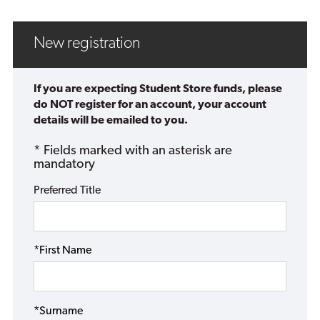
New registration
If you are expecting Student Store funds, please
do NOT register for an account, your account
details will be emailed to you.
* Fields marked with an asterisk are
mandatory
Preferred Title
*First Name
*Surname