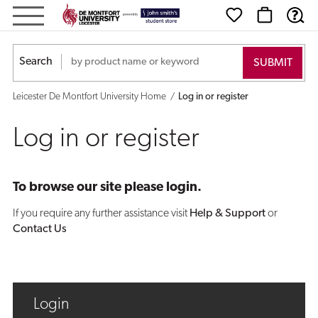
Log
in
Search
or
Leicester De Montfort University Home
Log in or register
register
Log in or register
To browse our site please login.
If you require any further assistance visit
Help & Support
or
Contact Us
Login