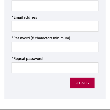
*Email address
*Password (8 characters minimum)
*Repeat password